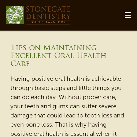
Tips on Maintaining
Excellent Oral Health
Care
Having positive oral health is achievable
through basic steps and little things you
can do each day. Without proper care,
your teeth and gums can suffer severe
damage that could lead to tooth loss and
even bone loss. That is why having
positive oral health is essential when it