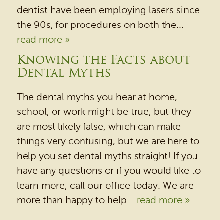
dentist have been employing lasers since
the 90s, for procedures on both the...
read more »
Knowing the Facts about
Dental Myths
The dental myths you hear at home,
school, or work might be true, but they
are most likely false, which can make
things very confusing, but we are here to
help you set dental myths straight! If you
have any questions or if you would like to
learn more, call our office today. We are
more than happy to help...
read more »