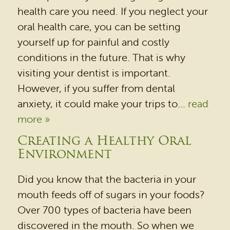
health care you need. If you neglect your
oral health care, you can be setting
yourself up for painful and costly
HOME
conditions in the future. That is why
OUR PRACTICE
visiting your dentist is important.
DENTAL SERVICES
However, if you suffer from dental
anxiety, it could make your trips to...
read
PATIENT RESOURCES
more »
BEFORE & AFTER
Creating a Healthy Oral
REVIEWS
Environment
OUR BLOG
Did you know that the bacteria in your
CONTACT US
mouth feeds off of sugars in your foods?
Over 700 types of bacteria have been
discovered in the mouth. So when we