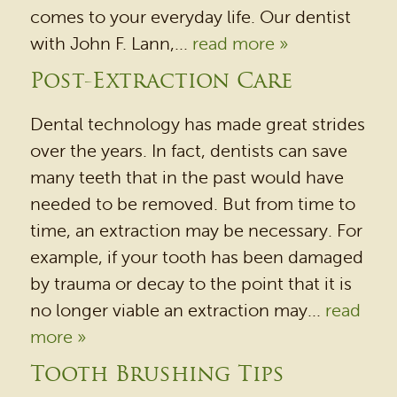
comes to your everyday life. Our dentist
with John F. Lann,...
read more »
Post-Extraction Care
Dental technology has made great strides
over the years. In fact, dentists can save
many teeth that in the past would have
needed to be removed. But from time to
time, an extraction may be necessary. For
example, if your tooth has been damaged
by trauma or decay to the point that it is
no longer viable an extraction may...
read
more »
Tooth Brushing Tips