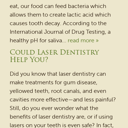
eat, our food can feed bacteria which
allows them to create lactic acid which
causes tooth decay. According to the
International Journal of Drug Testing, a
healthy pH for saliva...
read more »
Could Laser Dentistry
Help You?
Did you know that laser dentistry can
make treatments for gum disease,
yellowed teeth, root canals, and even
cavities more effective—and less painful?
Still, do you ever wonder what the
benefits of laser dentistry are, or if using
lasers on your teeth is even safe? In fact,