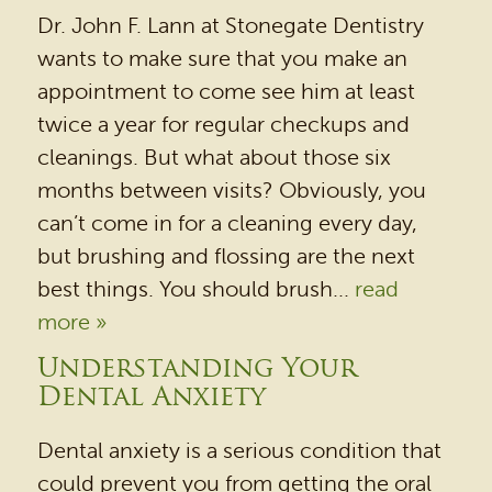
Dr. John F. Lann at Stonegate Dentistry
wants to make sure that you make an
appointment to come see him at least
twice a year for regular checkups and
cleanings. But what about those six
months between visits? Obviously, you
can’t come in for a cleaning every day,
but brushing and flossing are the next
best things. You should brush...
read
more »
Understanding Your
Dental Anxiety
Dental anxiety is a serious condition that
could prevent you from getting the oral