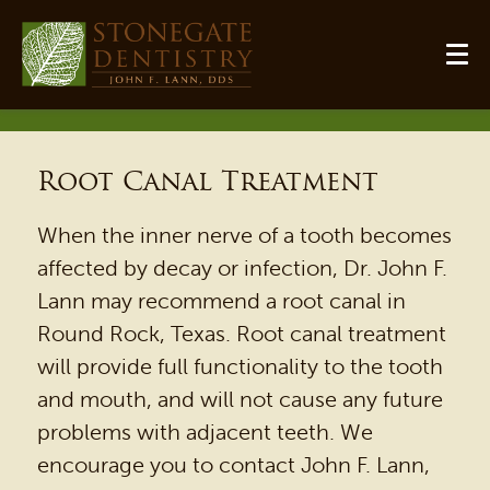
Root Canal Treatment
When the inner nerve of a tooth becomes
affected by decay or infection, Dr. John F.
Lann may recommend a root canal in
Round Rock, Texas. Root canal treatment
will provide full functionality to the tooth
and mouth, and will not cause any future
problems with adjacent teeth. We
encourage you to contact John F. Lann,