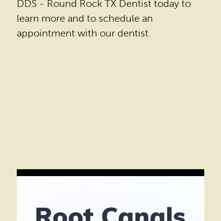
DDS - Round Rock TX Dentist today to
learn more and to schedule an
appointment with our dentist.