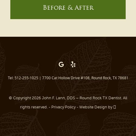
Before & After
Tel: 512-255-1025
|
7700 Cat Hollow Drive #108, Round Rock, TX 78681
© Copyright 2026 John F. Lann, DDS – Round Rock TX Dentist. All
rights reserved. -
Privacy Policy
-
Website Design
by