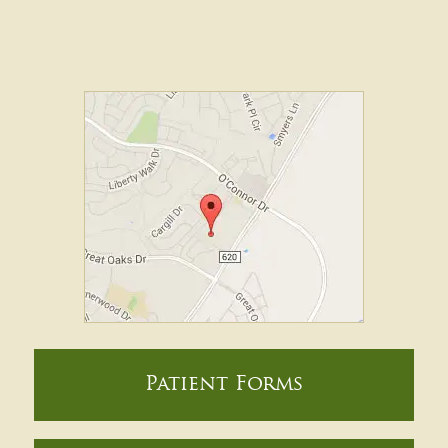
Patient Forms