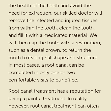
HOME
OUR PRACTICE
DENTAL SERVICES
PATIENT RESOURCES
BEFORE & AFTER
REVIEWS
OUR BLOG
CONTACT US