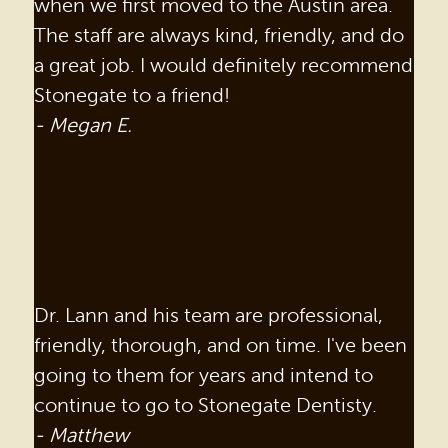
when we first moved to the Austin area.
The staff are always kind, friendly, and do
a great job. I would definitely recommend
Stonegate to a friend!
- Megan E.
Dr. Lann and his team are professional,
friendly, thorough, and on time. I've been
going to them for years and intend to
continue to go to Stonegate Dentisty.
- Matthew