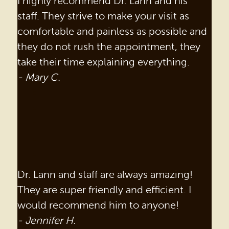
I highly recommend Dr. Lann and his
staff. They strive to make your visit as
comfortable and painless as possible and
they do not rush the appointment, they
take their time explaining everything.
- Mary C.
HOME
Dr. Lann and staff are always amazing!
OUR PRACTICE
They are super friendly and efficient. I
would recommend him to anyone!
DENTAL SERVICES
- Jennifer H.
PATIENT RESOURCES