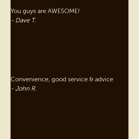
You guys are AWESOME!
- Dave T.
Convenience, good service & advice
- John R.