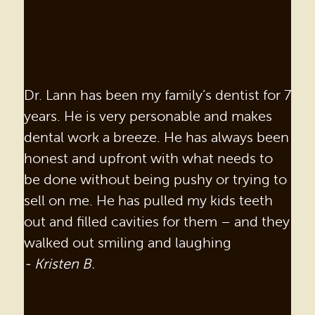
Dr. Lann has been my family’s dentist for 7
years. He is very personable and makes
dental work a breeze. He has always been
honest and upfront with what needs to
be done without being pushy or trying to
sell on me. He has pulled my kids teeth
out and filled cavities for them – and they
walked out smiling and laughing
- Kristen B.