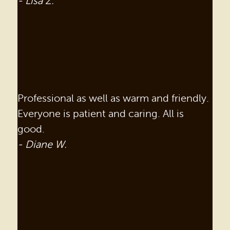
- Lisa Z.
Professional as well as warm and friendly.
Everyone is patient and caring. All is
good.
- Diane W.