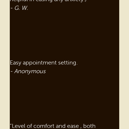
- G. W.
Easy appointment setting.
- Anonymous
“Level of comfort and ease , both