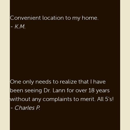
Convenient location to my home.
- K.M.
One only needs to realize that I have
been seeing Dr. Lann for over 18 years
without any complaints to merit. All 5’s!
- Charles P.