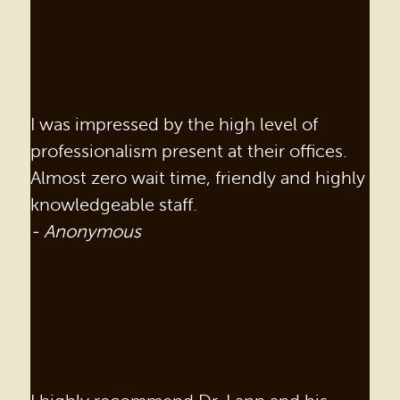
I was impressed by the high level of
professionalism present at their offices.
Almost zero wait time, friendly and highly
knowledgeable staff.
- Anonymous