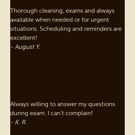
Thorough cleaning, exams and always
available when needed or for urgent
situations. Scheduling and reminders are
excellent!
- August Y.
Always willing to answer my questions
during exam. I can’t complain!
- K. R.