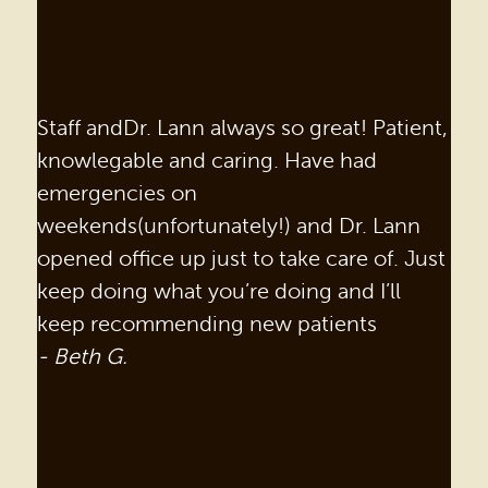
Staff andDr. Lann always so great! Patient,
knowlegable and caring. Have had
emergencies on
weekends(unfortunately!) and Dr. Lann
opened office up just to take care of. Just
keep doing what you’re doing and I’ll
keep recommending new patients
- Beth G.