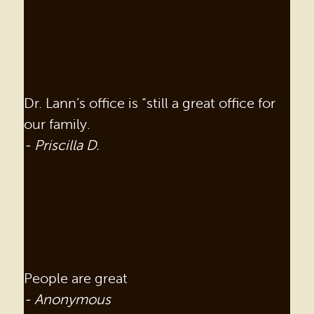
Dr. Lann’s office is “still a great office for
our family.
- Priscilla D.
People are great
- Anonymous