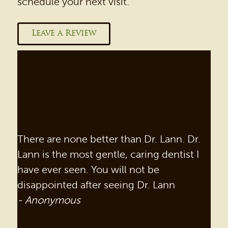
schedule your next visit.
Leave a Review
There are none better than Dr. Lann. Dr.
Lann is the most gentle, caring dentist I
have ever seen. You will not be
disappointed after seeing Dr. Lann
- Anonymous