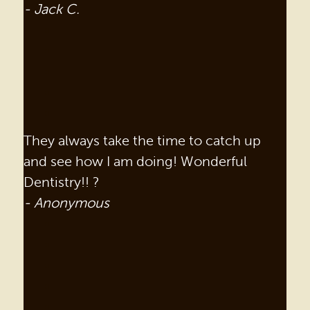
- Jack C.
They always take the time to catch up
and see how I am doing! Wonderful
Dentistry!! ?
- Anonymous