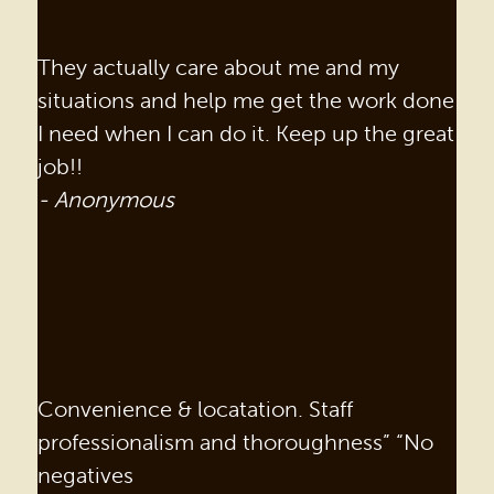
They actually care about me and my
situations and help me get the work done
I need when I can do it. Keep up the great
job!!
- Anonymous
Convenience & locatation. Staff
professionalism and thoroughness” “No
negatives