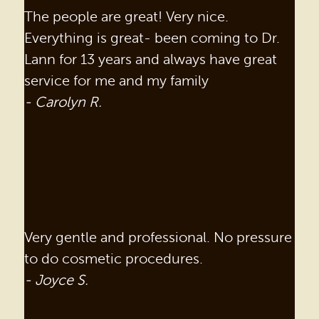
The people are great! Very nice.
Everything is great- been coming to Dr.
Lann for 13 years and always have great
service for me and my family
- Carolyn R.
Very gentle and professional. No pressure
to do cosmetic procedures.
- Joyce S.