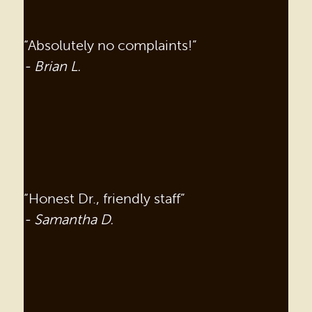
“Absolutely no complaints!”
- Brian L.
“Honest Dr., friendly staff”
- Samantha D.