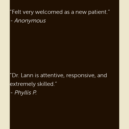
“Felt very welcomed as a new patient.”
- Anonymous
“Dr. Lann is attentive, responsive, and
extremely skilled.”
- Phyllis P.