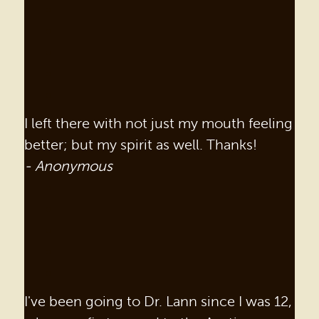
BEFORE & AFTER
REVIEWS
OUR BLOG
CONTACT US
I left there with not just my mouth feeling
better; but my spirit as well. Thanks!
- Anonymous
I've been going to Dr. Lann since I was 12,