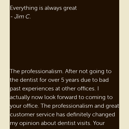
Everything is always great
- Jim C.
The professionalism. After not going to
the dentist for over 5 years due to bad
past experiences at other offices. I
actually now look forward to coming to
your office. The professionalism and great
customer service has definitely changed
my opinion about dentist visits. Your