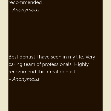
recommended
- Anonymous
Best dentist I have seen in my life. Very
caring team of professionals. Highly
recommend this great dentist.
- Anonymous