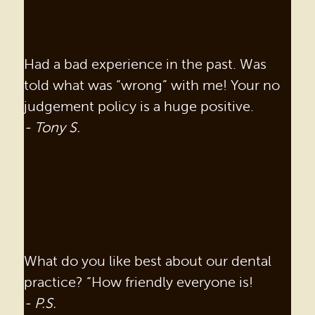
Had a bad experience in the past. Was
told what was “wrong” with me! Your no
judgement policy is a huge positive.
- Tony S.
What do you like best about our dental
practice? “How friendly everyone is!
- P.S.