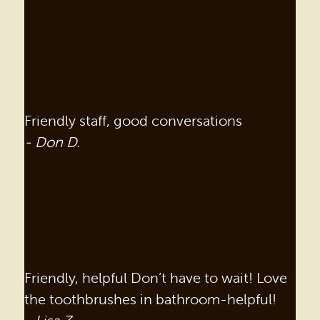
Friendly staff, good conversations
- Don D.
Friendly, helpful Don’t have to wait! Love
the toothbrushes in bathroom-helpful!