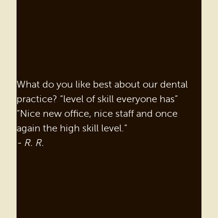
What do you like best about our dental
practice? “level of skill everyone has”
“Nice new office, nice staff and once
again the high skill level.”
- R. R.