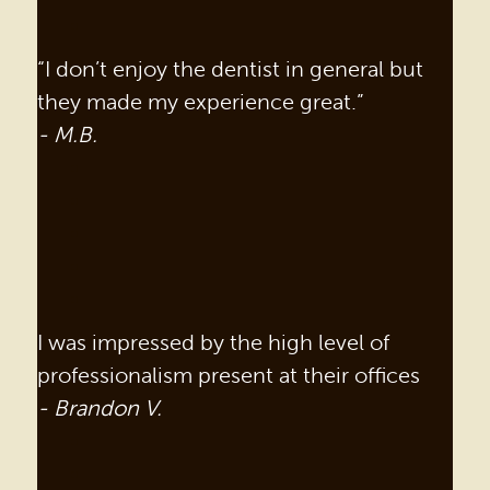
“I don’t enjoy the dentist in general but
they made my experience great.”
- M.B.
I was impressed by the high level of
professionalism present at their offices
- Brandon V.