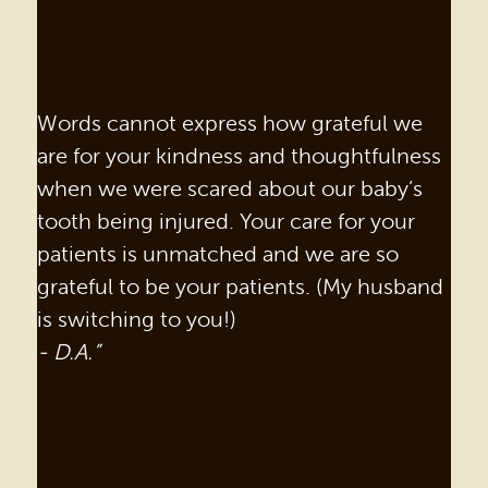
Words cannot express how grateful we
are for your kindness and thoughtfulness
when we were scared about our baby’s
tooth being injured. Your care for your
patients is unmatched and we are so
grateful to be your patients. (My husband
is switching to you!)
- D.A.”