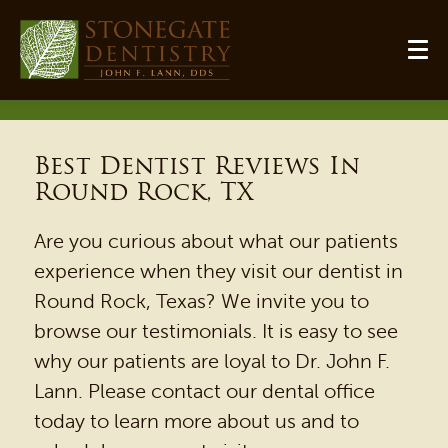
Best Dentist Reviews In
Round Rock, TX
Are you curious about what our patients
experience when they visit our dentist in
Round Rock, Texas? We invite you to
browse our testimonials. It is easy to see
why our patients are loyal to Dr. John F.
Lann. Please contact our dental office
today to learn more about us and to