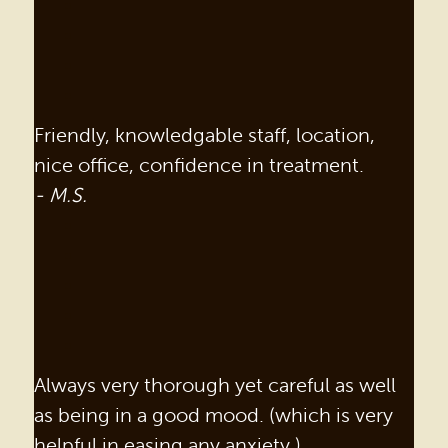
Friendly, knowledgable staff, location,
nice office, confidence in treatment.
- M.S.
Always very thorough yet careful as well
as being in a good mood. (which is very
helpful in easing any anxiety.)