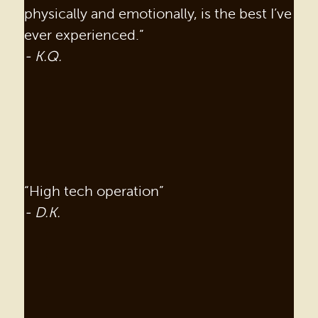
physically and emotionally, is the best I’ve
ever experienced.”
- K.Q.
“High tech operation”
- D.K.