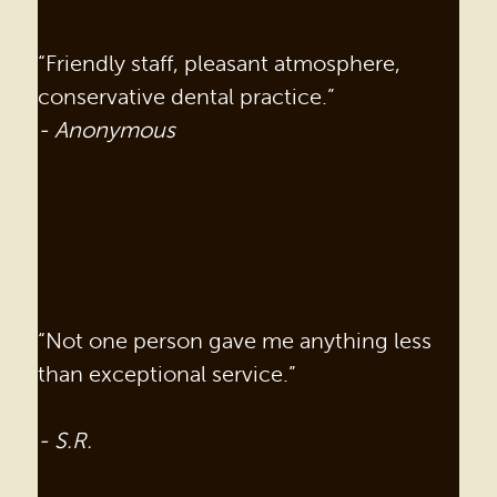
“Friendly staff, pleasant atmosphere,
conservative dental practice.”
- Anonymous
“Not one person gave me anything less
than exceptional service.”
- S.R.