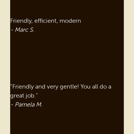
Friendly, efficient, modern
- Marc S.
“Friendly and very gentle! You all do a
great job.”
- Pamela M.