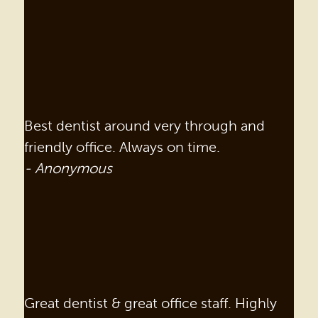
Best dentist around very through and
friendly office. Always on time.
- Anonymous
Great dentist & great office staff. Highly