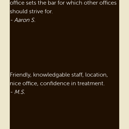
office sets the bar for which other offices
should strive for.
- Aaron S.
Friendly, knowledgable staff, location,
nice office, confidence in treatment.
- M.S.