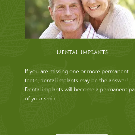
Dental Implants
If you are missing one or more permanent
teeth, dental implants may be the answer!
Dental implants will become a permanent pa
of your smile.