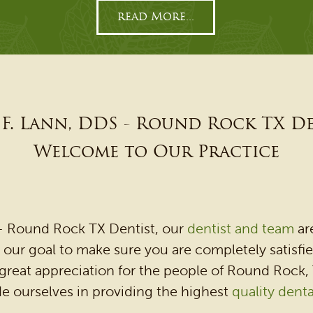
read More...
F. Lann, DDS - Round Rock TX D
Welcome to Our Practice
 - Round Rock TX Dentist, our
dentist and team
ar
is our goal to make sure you are completely satisf
reat appreciation for the people of Round Rock,
e ourselves in providing the highest
quality denta