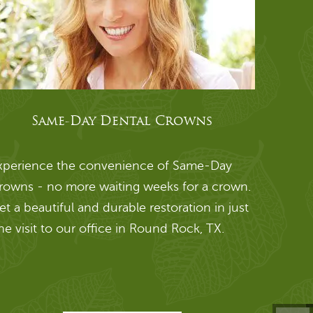
Same-Day Dental Crowns
xperience the convenience of Same-Day
rowns - no more waiting weeks for a crown.
et a beautiful and durable restoration in just
ne visit to our office in Round Rock, TX.