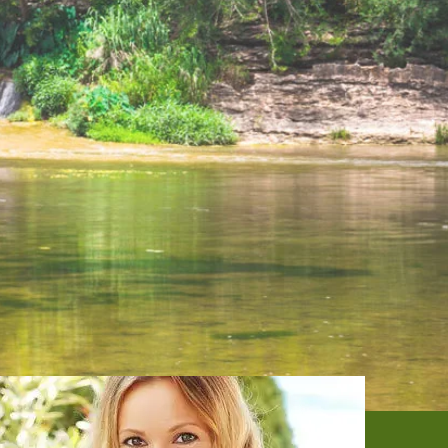
DENTAL SERVICES
PATIENT RESOURCES
BEFORE & AFTER
REVIEWS
OUR BLOG
CONTACT US