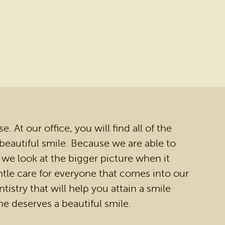
 At our office, you will find all of the
 beautiful smile. Because we are able to
 we look at the bigger picture when it
tle care for everyone that comes into our
tistry that will help you attain a smile
ne deserves a beautiful smile.