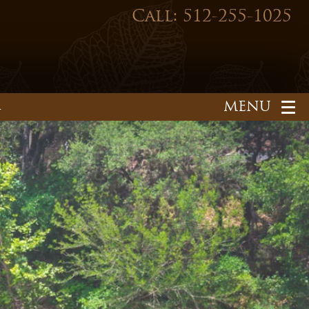
Call: 512-255-1025
1
HOME
OUR PRACTICE