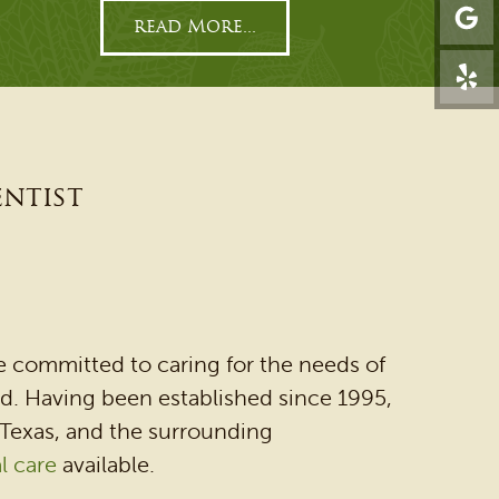
read More...
entist
e committed to caring for the needs of
ied. Having been established since 1995,
 Texas, and the surrounding
l care
available.