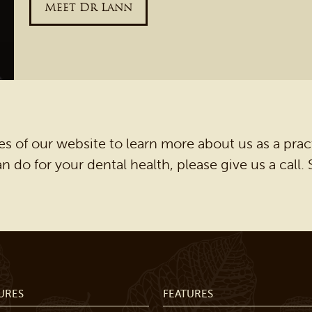
Meet Dr Lann
s of our website to learn more about us as a prac
 do for your dental health, please give us a call
URES
FEATURES