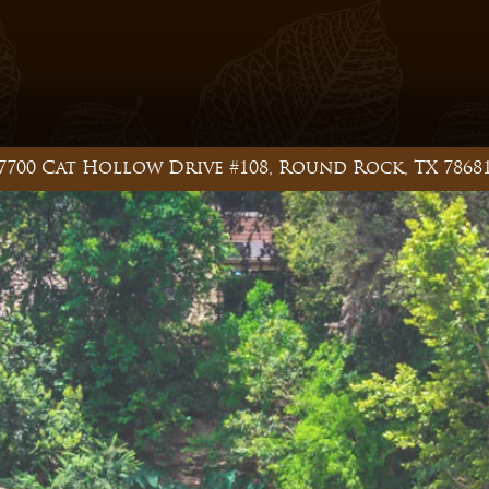
7700 Cat Hollow Drive #108, Round Rock, TX 7868