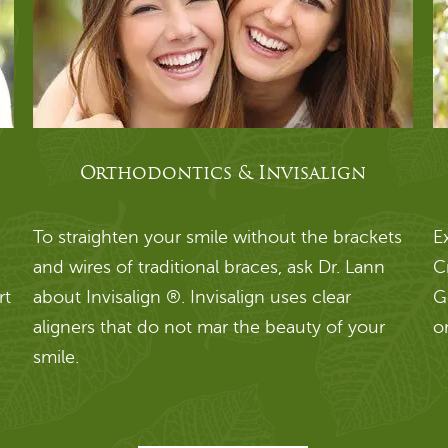
Orthodontics & Invisalign
To straighten your smile without the brackets
E
and wires of traditional braces, ask Dr. Lann
C
rt
about Invisalign ®. Invisalign uses clear
G
aligners that do not mar the beauty of your
o
smile.