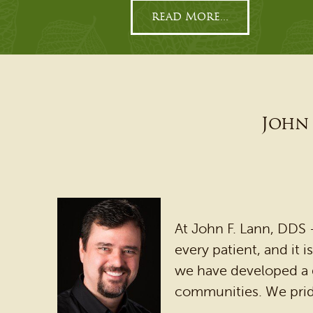
read More...
John 
At John F. Lann, DDS
every patient, and it 
we have developed a g
communities. We prid