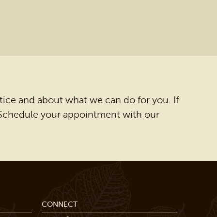
tice and about what we can do for you. If
. Schedule your appointment with our
CONNECT