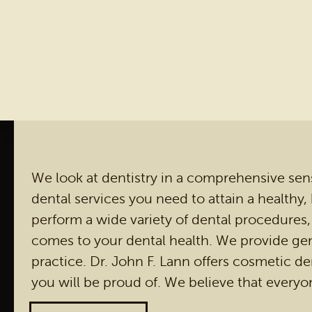
We look at dentistry in a comprehensive sense.
dental services you need to attain a healthy,
perform a wide variety of dental procedures,
comes to your dental health. We provide gen
practice. Dr. John F. Lann offers cosmetic den
you will be proud of. We believe that everyo