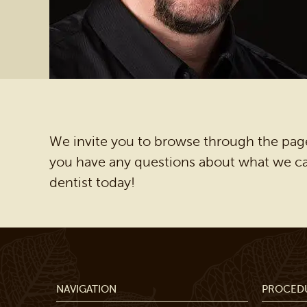
We invite you to browse through the page
you have any questions about what we can
dentist today!
NAVIGATION
PROCED