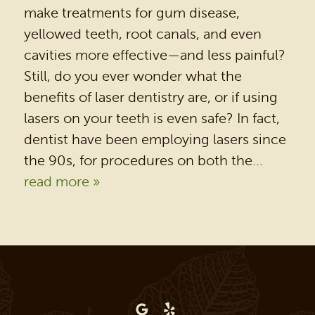
make treatments for gum disease,
yellowed teeth, root canals, and even
cavities more effective—and less painful?
Still, do you ever wonder what the
benefits of laser dentistry are, or if using
lasers on your teeth is even safe? In fact,
dentist have been employing lasers since
the 90s, for procedures on both the...
read more »