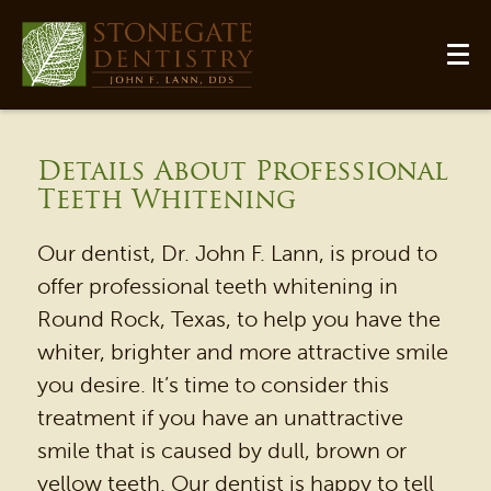
Details About Professional
Teeth Whitening
Our dentist, Dr. John F. Lann, is proud to
offer professional teeth whitening in
Round Rock, Texas, to help you have the
whiter, brighter and more attractive smile
you desire. It’s time to consider this
treatment if you have an unattractive
smile that is caused by dull, brown or
yellow teeth. Our dentist is happy to tell