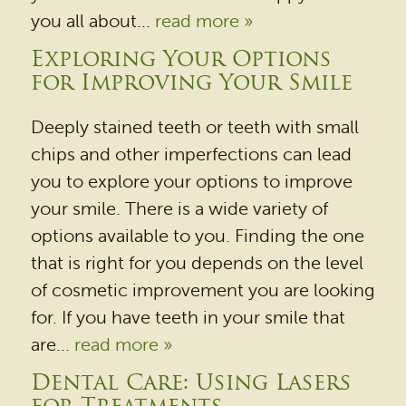
you all about...
read more »
Exploring Your Options
for Improving Your Smile
Deeply stained teeth or teeth with small
chips and other imperfections can lead
you to explore your options to improve
your smile. There is a wide variety of
options available to you. Finding the one
that is right for you depends on the level
of cosmetic improvement you are looking
for. If you have teeth in your smile that
are...
read more »
Dental Care: Using Lasers