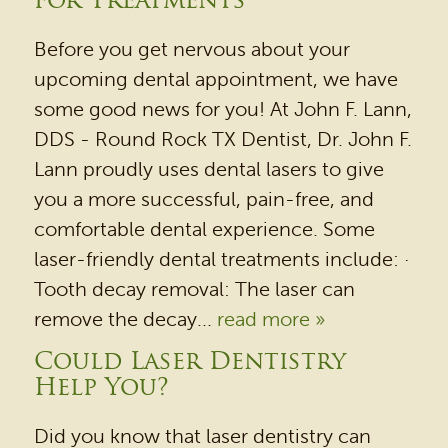
for Treatments
HOME
Before you get nervous about your
OUR PRACTICE
upcoming dental appointment, we have
DENTAL SERVICES
some good news for you! At John F. Lann,
PATIENT RESOURCES
DDS - Round Rock TX Dentist, Dr. John F.
Lann proudly uses dental lasers to give
BEFORE & AFTER
you a more successful, pain-free, and
REVIEWS
comfortable dental experience. Some
OUR BLOG
laser-friendly dental treatments include: ·
Tooth decay removal: The laser can
CONTACT US
remove the decay...
read more »
Could Laser Dentistry
Help You?
Did you know that laser dentistry can