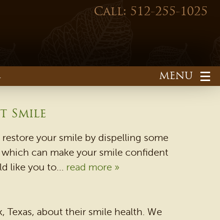
Call: 512-255-1025
1
t Smile
restore your smile by dispelling some
ns which can make your smile confident
d like you to...
read more »
HOME
OUR PRACTICE
 Texas, about their smile health. We