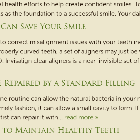
al health efforts to help create confident smiles. 
s the foundation to a successful smile. Your daily
 Can Save Your Smile
to correct misalignment issues with your teeth in
roperly curved teeth, a set of aligners may just be
. Invisalign clear aligners is a near-invisible set 
 Repaired by a Standard Filling
ene routine can allow the natural bacteria in you
mely fashion, it can allow a small cavity to form. If 
t can repair it with...
read more »
g to Maintain Healthy Teeth