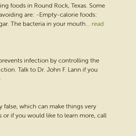
rming foods in Round Rock, Texas. Some
voiding are: -Empty-calorie foods:
ar. The bacteria in your mouth...
read
 prevents infection by controlling the
ion. Talk to Dr. John F. Lann if you
»
y false, which can make things very
or if you would like to learn more, call