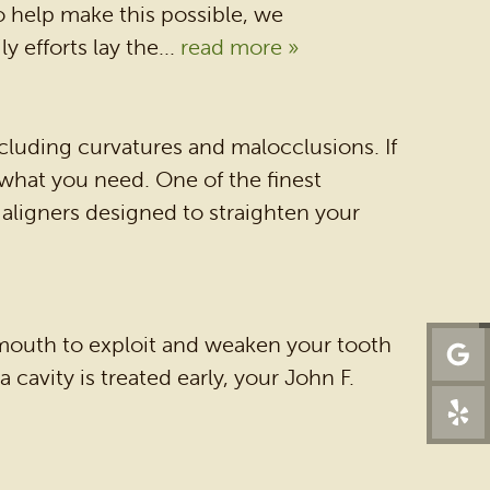
DENTAL SERVICES
To help make this possible, we
 efforts lay the...
read more »
PATIENT RESOURCES
BEFORE & AFTER
REVIEWS
cluding curvatures and malocclusions. If
 what you need. One of the finest
OUR BLOG
of aligners designed to straighten your
CONTACT US
r mouth to exploit and weaken your tooth
a cavity is treated early, your John F.