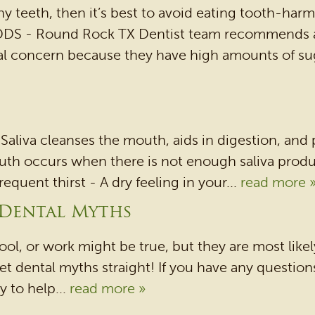
hy teeth, then it’s best to avoid eating tooth-ha
 DDS - Round Rock TX Dentist team recommends a
al concern because they have high amounts of sug
. Saliva cleanses the mouth, aids in digestion, and
th occurs when there is not enough saliva product
quent thirst - A dry feeling in your...
read more 
 Dental Myths
l, or work might be true, but they are most likel
t dental myths straight! If you have any questions 
 to help...
read more »