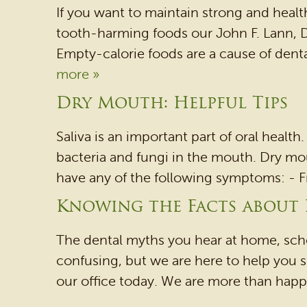
If you want to maintain strong and healt
tooth-harming foods our John F. Lann,
Empty-calorie foods are a cause of dent
more »
Dry Mouth: Helpful Tips
Saliva is an important part of oral health
bacteria and fungi in the mouth. Dry mou
have any of the following symptoms: - Fre
Knowing the Facts about
The dental myths you hear at home, schoo
confusing, but we are here to help you se
our office today. We are more than happy