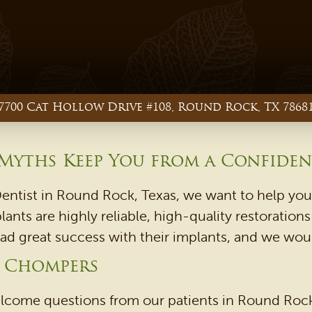
7700 Cat Hollow Drive #108, Round Rock, TX 7868
 Myths Keep You from a Confiden
ntist in Round Rock, Texas, we want to help you 
ants are highly reliable, high-quality restoratio
had great success with their implants, and we woul
r Chompers
lcome questions from our patients in Round Rock,