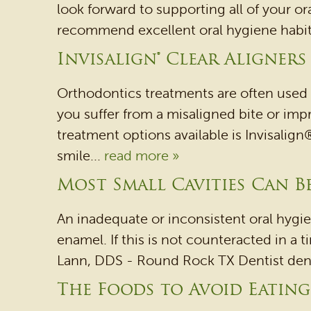
look forward to supporting all of your or
recommend excellent oral hygiene habits a
Invisalign® Clear Aligners
Orthodontics treatments are often used 
you suffer from a misaligned bite or imp
treatment options available is Invisalign®
smile...
read more »
Most Small Cavities Can Be
An inadequate or inconsistent oral hygi
enamel. If this is not counteracted in a ti
Lann, DDS - Round Rock TX Dentist dentis
The Foods to Avoid Eatin