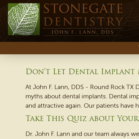
Don’t Let Dental Implant
At John F. Lann, DDS - Round Rock TX De
myths about dental implants. Dental impl
and attractive again. Our patients have 
Take This Quiz about You
Dr. John F. Lann and our team always we