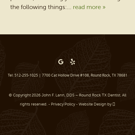
PATIENT RESOURCES
the following things:...
read more »
BEFORE & AFTER
REVIEWS
OUR BLOG
CONTACT US
Tel: 512-255-1025
|
7700 Cat Hollow Drive #108, Round Rock, TX 78681
© Copyright 2026 John F. Lann, DDS – Round Rock TX Dentist. All
rights reserved. -
Privacy Policy
-
Website Design
by