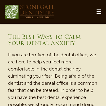
The Best Ways to Calm
Your Dental Anxiety
If you are terrified of the dental office, we
are here to help you feel more
comfortable in the dental chair by
eliminating your fear! Being afraid of the
HOME
dentist and the dental office is a common
fear that can be treated. In order to help
OUR PRACTICE
you have the best dental experience
DENTAL SERVICES
possible, we strongly recommend doing