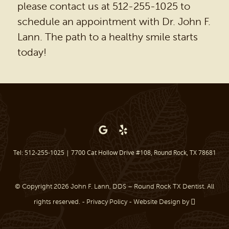
please contact us at 512-255-1025 to
schedule an appointment with Dr. John F.
Lann. The path to a healthy smile starts
today!
Tel: 512-255-1025
|
7700 Cat Hollow Drive #108, Round Rock, TX 78681
© Copyright 2026 John F. Lann, DDS – Round Rock TX Dentist. All
rights reserved. -
Privacy Policy
-
Website Design
by