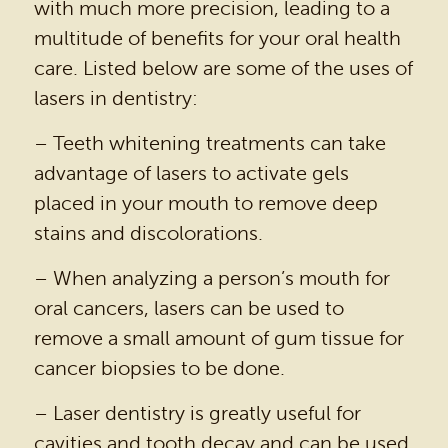
with much more precision, leading to a
multitude of benefits for your oral health
care. Listed below are some of the uses of
lasers in dentistry:
– Teeth whitening treatments can take
advantage of lasers to activate gels
placed in your mouth to remove deep
stains and discolorations.
– When analyzing a person’s mouth for
oral cancers, lasers can be used to
remove a small amount of gum tissue for
HOME
cancer biopsies to be done.
OUR PRACTICE
– Laser dentistry is greatly useful for
cavities and tooth decay and can be used
DENTAL SERVICES