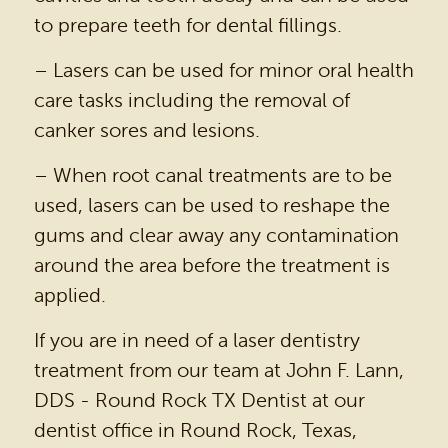
to prepare teeth for dental fillings.
PATIENT RESOURCES
– Lasers can be used for minor oral health
BEFORE & AFTER
care tasks including the removal of
REVIEWS
canker sores and lesions.
OUR BLOG
– When root canal treatments are to be
CONTACT US
used, lasers can be used to reshape the
gums and clear away any contamination
around the area before the treatment is
applied.
If you are in need of a laser dentistry
treatment from our team at John F. Lann,
DDS - Round Rock TX Dentist at our
dentist office in Round Rock, Texas,