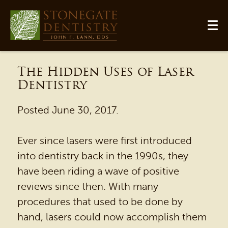
The Hidden Uses of Laser
Dentistry
Posted
June 30, 2017
.
Ever since lasers were first introduced
into dentistry back in the 1990s, they
have been riding a wave of positive
reviews since then. With many
procedures that used to be done by
hand, lasers could now accomplish them