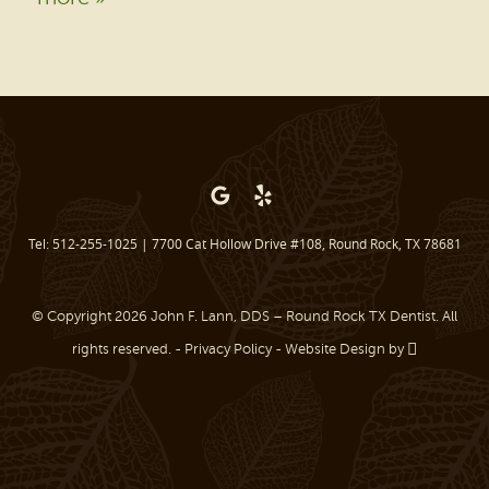
PATIENT RESOURCES
BEFORE & AFTER
REVIEWS
OUR BLOG
CONTACT US
Tel: 512-255-1025
|
7700 Cat Hollow Drive #108, Round Rock, TX 78681
© Copyright 2026 John F. Lann, DDS – Round Rock TX Dentist. All
rights reserved. -
Privacy Policy
-
Website Design
by