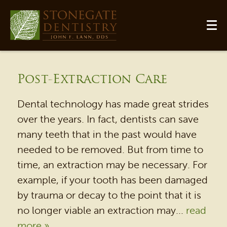
Post-Extraction Care
Dental technology has made great strides
over the years. In fact, dentists can save
many teeth that in the past would have
needed to be removed. But from time to
time, an extraction may be necessary. For
HOME
example, if your tooth has been damaged
OUR PRACTICE
by trauma or decay to the point that it is
DENTAL SERVICES
no longer viable an extraction may...
read
more »