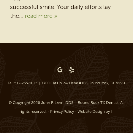
successful smile. Your daily efforts lay
PATIENT RESOURCES
the...
read more »
BEFORE & AFTER
REVIEWS
OUR BLOG
CONTACT US
Tel: 512-255-1025
|
7700 Cat Hollow Drive #108, Round Rock, TX 78681
© Copyright 2026 John F. Lann, DDS – Round Rock TX Dentist. All
rights reserved. -
Privacy Policy
-
Website Design
by