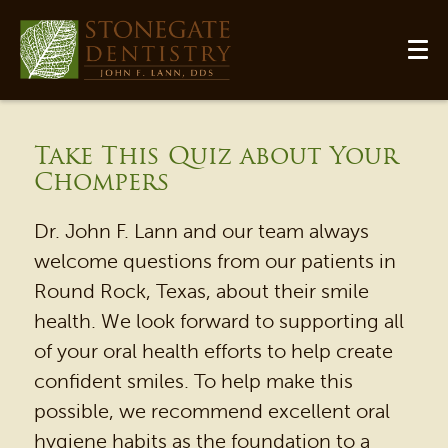
Take This Quiz about Your
Chompers
Dr. John F. Lann and our team always
welcome questions from our patients in
Round Rock, Texas, about their smile
health. We look forward to supporting all
of your oral health efforts to help create
HOME
confident smiles. To help make this
OUR PRACTICE
possible, we recommend excellent oral
DENTAL SERVICES
hygiene habits as the foundation to a