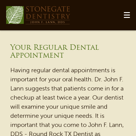
Your Regular Dental
Appointment
Having regular dental appointments is
important for your oral health. Dr. John F.
Lann suggests that patients come in for a
checkup at least twice a year. Our dentist
will examine your unique smile and
HOME
determine your unique needs. It is
OUR PRACTICE
important that you come to John F. Lann,
DENTAL SERVICES
DDS - Round Rock TX Dentist as