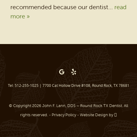
recommended because our dentist...
read
PATIENT RESOURCES
more »
BEFORE & AFTER
REVIEWS
OUR BLOG
CONTACT US
Tel: 512-255-1025
|
7700 Cat Hollow Drive #108, Round Rock, TX 78681
© Copyright 2026 John F. Lann, DDS – Round Rock TX Dentist. All
rights reserved. -
Privacy Policy
-
Website Design
by