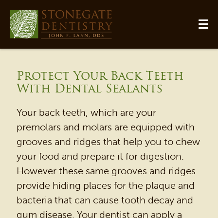
Protect Your Back Teeth
With Dental Sealants
Your back teeth, which are your
premolars and molars are equipped with
grooves and ridges that help you to chew
your food and prepare it for digestion.
However these same grooves and ridges
HOME
provide hiding places for the plaque and
OUR PRACTICE
bacteria that can cause tooth decay and
DENTAL SERVICES
gum disease. Your dentist can apply a