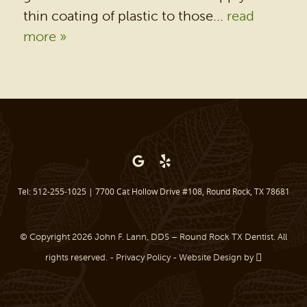
thin coating of plastic to those...
read
PATIENT RESOURCES
more »
BEFORE & AFTER
REVIEWS
OUR BLOG
CONTACT US
Tel: 512-255-1025
|
7700 Cat Hollow Drive #108, Round Rock, TX 78681
© Copyright 2026 John F. Lann, DDS – Round Rock TX Dentist. All
rights reserved. -
Privacy Policy
-
Website Design
by