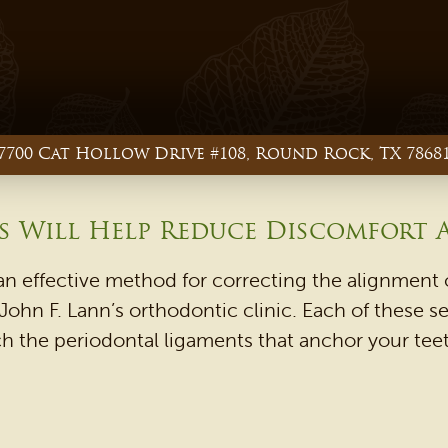
7700 Cat Hollow Drive #108, Round Rock, TX 7868
 Will Help Reduce Discomfort A
n effective method for correcting the alignment o
ohn F. Lann’s orthodontic clinic. Each of these se
h the periodontal ligaments that anchor your teeth