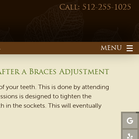
Call: 512-255-1025
1
fter a Braces Adjustment
f your teeth. This is done by attending
ssions is designed to tighten the
 in the sockets. This will eventually
HOME
OUR PRACTICE