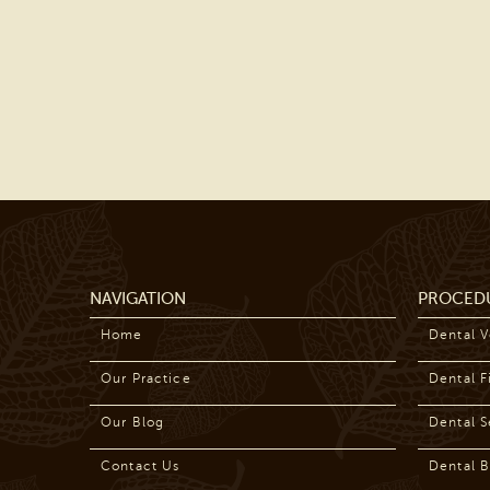
NAVIGATION
PROCED
Home
Dental 
Our Practice
Dental Fi
Our Blog
Dental S
Contact Us
Dental B