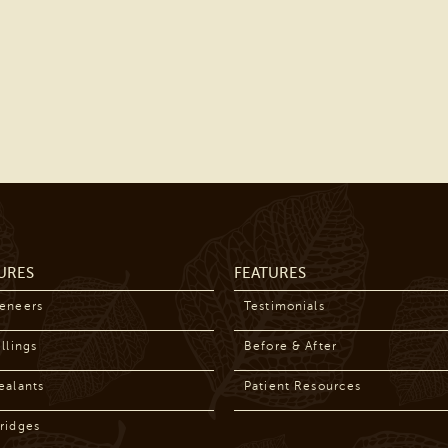
URES
FEATURES
Veneers
Testimonials
llings
Before & After
ealants
Patient Resources
ridges