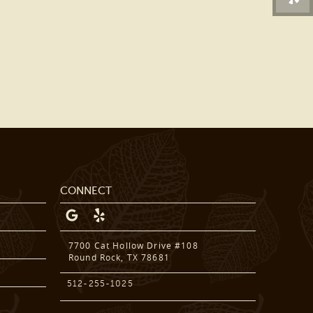
DENTAL SERVICES
PATIENT RESOURCES
BEFORE & AFTER
REVIEWS
OUR BLOG
CONTACT US
CONNECT
7700 Cat Hollow Drive #108
Round Rock, TX 78681
512-255-1025