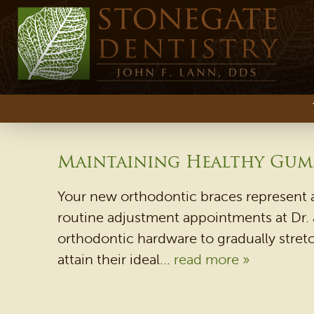
Maintaining Healthy Gums
Your new orthodontic braces represent a
routine adjustment appointments at Dr. J
orthodontic hardware to gradually stretc
attain their ideal...
read more »