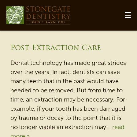
Post-Extraction Care
Dental technology has made great strides
over the years. In fact, dentists can save
many teeth that in the past would have
needed to be removed. But from time to
time, an extraction may be necessary. For
example, if your tooth has been damaged
by trauma or decay to the point that it is
no longer viable an extraction may...
read
more »