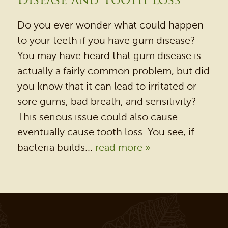
Disease and Tooth Loss
REVIEWS
OUR BLOG
Do you ever wonder what could happen
to your teeth if you have gum disease?
CONTACT US
You may have heard that gum disease is
actually a fairly common problem, but did
you know that it can lead to irritated or
sore gums, bad breath, and sensitivity?
This serious issue could also cause
eventually cause tooth loss. You see, if
bacteria builds...
read more »