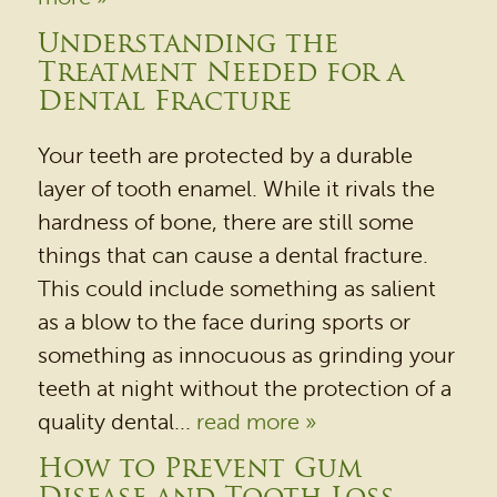
Understanding the
Treatment Needed for a
Dental Fracture
Your teeth are protected by a durable
layer of tooth enamel. While it rivals the
hardness of bone, there are still some
things that can cause a dental fracture.
HOME
This could include something as salient
as a blow to the face during sports or
OUR PRACTICE
something as innocuous as grinding your
DENTAL SERVICES
teeth at night without the protection of a
PATIENT RESOURCES
quality dental...
read more »
BEFORE & AFTER
How to Prevent Gum