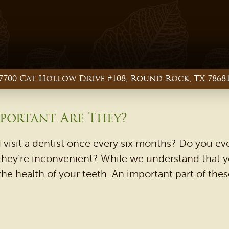
7700 Cat Hollow Drive #108, Round Rock, TX 7868
portant Are They?
 visit a dentist once every six months? Do you e
they’re inconvenient? While we understand that yo
the health of your teeth. An important part of the