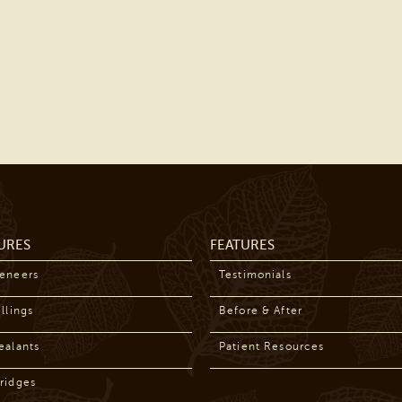
URES
FEATURES
Veneers
Testimonials
llings
Before & After
ealants
Patient Resources
ridges