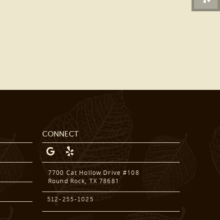
DENTAL SERVICES
PATIENT RESOURCES
BEFORE & AFTER
REVIEWS
OUR BLOG
CONTACT US
CONNECT
7700 Cat Hollow Drive #108
Round Rock, TX 78681
512-255-1025