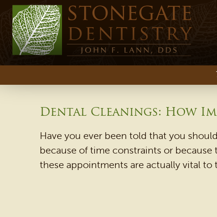
Dental Cleanings: How Im
Have you ever been told that you should
because of time constraints or because 
these appointments are actually vital to 