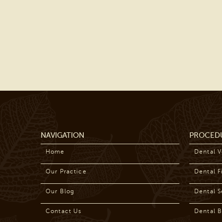
NAVIGATION
PROCED
Home
Dental 
Our Practice
Dental Fi
Our Blog
Dental S
Contact Us
Dental B