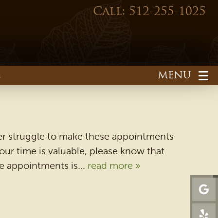
Call: 512-255-1025
1
ver struggle to make these appointments
ur time is valuable, please know that
se appointments is...
read more »
HOME
OUR PRACTICE