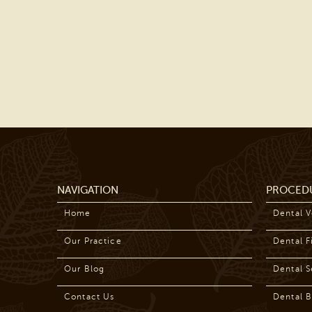
NAVIGATION
PROCED
Home
Dental 
Our Practice
Dental Fi
Our Blog
Dental S
Contact Us
Dental B