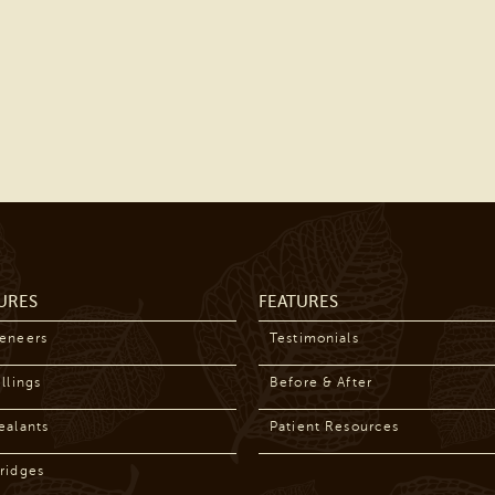
URES
FEATURES
Veneers
Testimonials
llings
Before & After
ealants
Patient Resources
ridges