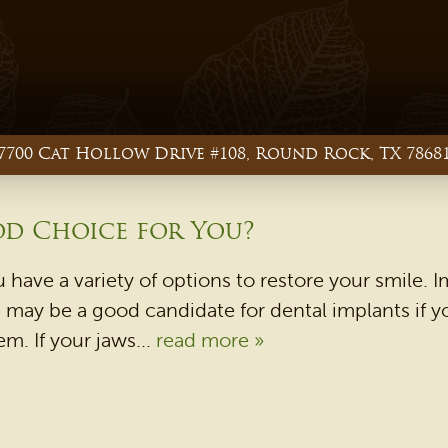
7700 Cat Hollow Drive #108, Round Rock, TX 7868
od Choice for You?
u have a variety of options to restore your smile
ou may be a good candidate for dental implants if
. If your jaws...
read more »