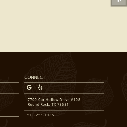
DENTAL SERVICES
PATIENT RESOURCES
BEFORE & AFTER
REVIEWS
OUR BLOG
CONTACT US
CONNECT
7700 Cat Hollow Drive #108
Round Rock, TX 78681
512-255-1025