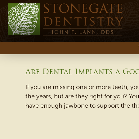
Are Dental Implants a Go
If you are missing one or more teeth, yo
the years, but are they right for you? Y
have enough jawbone to support the them