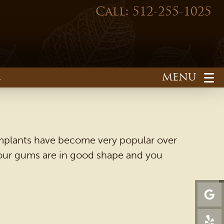
Call: 512-255-1025
1
. Implants have become very popular over
 your gums are in good shape and you
HOME
OUR PRACTICE