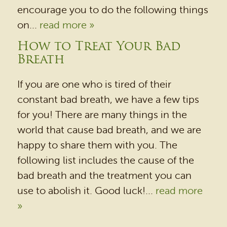
encourage you to do the following things
on...
read more »
HOME
How to Treat Your Bad
Breath
OUR PRACTICE
DENTAL SERVICES
If you are one who is tired of their
constant bad breath, we have a few tips
PATIENT RESOURCES
for you! There are many things in the
BEFORE & AFTER
world that cause bad breath, and we are
REVIEWS
happy to share them with you. The
following list includes the cause of the
OUR BLOG
bad breath and the treatment you can
CONTACT US
use to abolish it. Good luck!...
read more
»