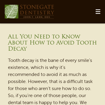
All You Need to Know
About How to Avoid Tooth
Decay
Tooth decay is the bane of every smile’s
existence, which is why it's
recommended to avoid it as much as
possible. However, that is a difficult task
for those who aren't sure how to do so.
So, if you're one of those people, our
dental team is happy to help you. We