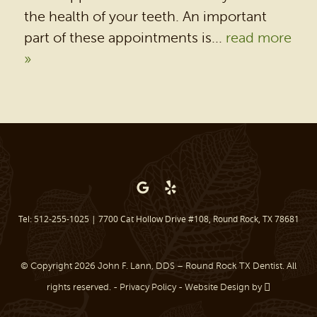
DENTAL SERVICES
the health of your teeth. An important
PATIENT RESOURCES
part of these appointments is...
read more
»
BEFORE & AFTER
REVIEWS
OUR BLOG
CONTACT US
Tel: 512-255-1025
|
7700 Cat Hollow Drive #108, Round Rock, TX 78681
© Copyright 2026 John F. Lann, DDS – Round Rock TX Dentist. All
rights reserved. -
Privacy Policy
-
Website Design
by