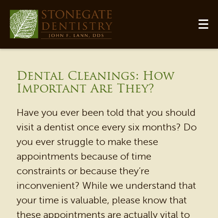
Dental Cleanings: How
Important Are They?
Have you ever been told that you should
visit a dentist once every six months? Do
you ever struggle to make these
appointments because of time
constraints or because they’re
HOME
inconvenient? While we understand that
your time is valuable, please know that
OUR PRACTICE
these appointments are actually vital to