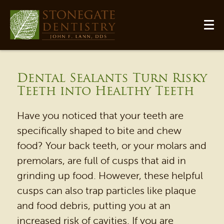
Dental Sealants Turn Risky
Teeth into Healthy Teeth
Have you noticed that your teeth are
specifically shaped to bite and chew
food? Your back teeth, or your molars and
premolars, are full of cusps that aid in
grinding up food. However, these helpful
cusps can also trap particles like plaque
and food debris, putting you at an
increased risk of cavities. If you are