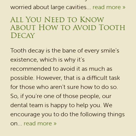
worried about large cavities...
read more »
All You Need to Know
HOME
About How to Avoid Tooth
Decay
OUR PRACTICE
DENTAL SERVICES
Tooth decay is the bane of every smile’s
existence, which is why it's
PATIENT RESOURCES
recommended to avoid it as much as
BEFORE & AFTER
possible. However, that is a difficult task
REVIEWS
for those who aren't sure how to do so.
So, if you're one of those people, our
OUR BLOG
dental team is happy to help you. We
CONTACT US
encourage you to do the following things
on...
read more »