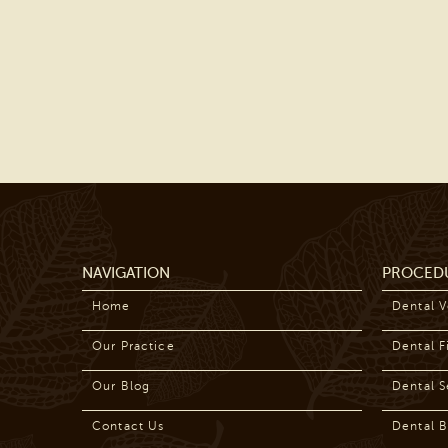
NAVIGATION
PROCED
Home
Dental 
Our Practice
Dental Fi
Our Blog
Dental S
Contact Us
Dental B