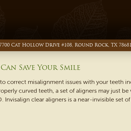
7700 Cat Hollow Drive #108, Round Rock, TX 7868
 Can Save Your Smile
to correct misalignment issues with your teeth in
roperly curved teeth, a set of aligners may just be
. Invisalign clear aligners is a near-invisible set 