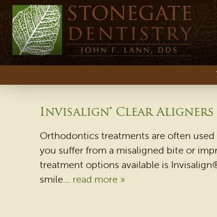
Invisalign® Clear Aligners
Orthodontics treatments are often used 
you suffer from a misaligned bite or imp
treatment options available is Invisalign®
smile...
read more »