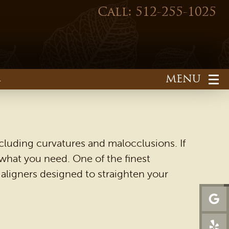
Call: 512-255-1025
1
cluding curvatures and malocclusions. If
 what you need. One of the finest
of aligners designed to straighten your
HOME
OUR PRACTICE