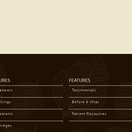
URES
FEATURES
Veneers
Testimonials
llings
Before & After
ealants
Patient Resources
ridges