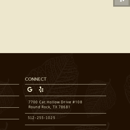
DENTAL SERVICES
PATIENT RESOURCES
BEFORE & AFTER
REVIEWS
OUR BLOG
CONTACT US
CONNECT
7700 Cat Hollow Drive #108
Round Rock, TX 78681
512-255-1025