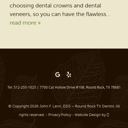
DENTAL SERVICES
choosing dental crowns and dental
PATIENT RESOURCES
veneers, so you can have the flawless...
read more »
BEFORE & AFTER
REVIEWS
OUR BLOG
CONTACT US
Tel: 512-255-1025
|
7700 Cat Hollow Drive #108, Round Rock, TX 78681
© Copyright 2026 John F. Lann, DDS – Round Rock TX Dentist. All
rights reserved. -
Privacy Policy
-
Website Design
by