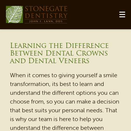
Learning the Difference
Between Dental Crowns
and Dental Veneers
When it comes to giving yourself a smile
transformation, its best to learn and
understand the different options you can
choose from, so you can make a decision
HOME
that best suits your personal needs. That
is why our team is here to help you
OUR PRACTICE
understand the difference between