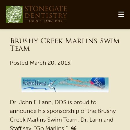
Brushy Creek Marlins Swim
Team
Posted
March 20, 2013
.
HOME
Dr. John F. Lann, DDS is proud to
OUR PRACTICE
announce his sponsorship of the Brushy
DENTAL SERVICES
Creek Marlins Swim Team. Dr. Lann and
Staff say, “Go Marlins!” 😀
PATIENT RESOURCES