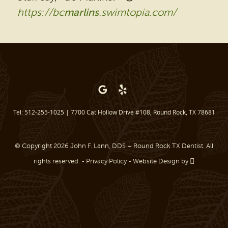
https://bc
marlins
.swimtopia.com/
BEFORE & AFTER
REVIEWS
OUR BLOG
CONTACT US
Tel: 512-255-1025
|
7700 Cat Hollow Drive #108, Round Rock, TX 78681
© Copyright 2026 John F. Lann, DDS – Round Rock TX Dentist. All
rights reserved. -
Privacy Policy
-
Website Design
by