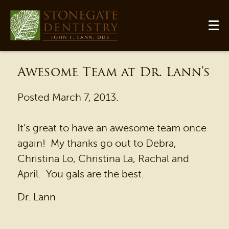
Awesome Team at Dr. Lann’s
Posted
March 7, 2013
.
It’s great to have an awesome team once
again! My thanks go out to Debra,
Christina Lo, Christina La, Rachal and
HOME
April. You gals are the best.
OUR PRACTICE
Dr. Lann
DENTAL SERVICES
PATIENT RESOURCES