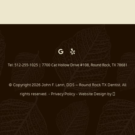
BEFORE & AFTER
REVIEWS
OUR BLOG
CONTACT US
Tel: 512-255-1025
|
7700 Cat Hollow Drive #108, Round Rock, TX 78681
© Copyright 2026 John F. Lann, DDS – Round Rock TX Dentist. All
rights reserved. -
Privacy Policy
-
Website Design
by